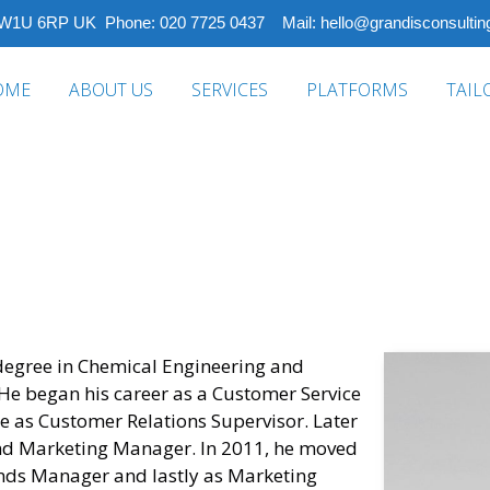
 W1U 6RP UK Phone: 020 7725 0437 Mail: hello@grandisconsulting
OME
ABOUT US
SERVICES
PLATFORMS
TAIL
degree in Chemical Engineering and
. He began his career as a Customer Service
ce as Customer Relations Supervisor. Later
nd Marketing Manager. In 2011, he moved
nds Manager and lastly as Marketing