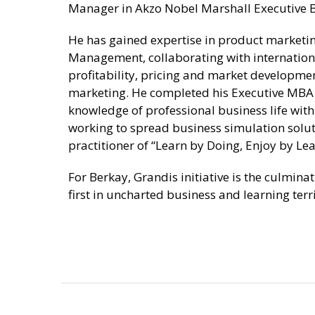
Manager in Akzo Nobel Marshall Executive B
He has gained expertise in product market
Management, collaborating with internatio
profitability, pricing and market development
marketing. He completed his Executive MBA 
knowledge of professional business life wit
working to spread business simulation solu
practitioner of “Learn by Doing, Enjoy by Lea
For Berkay, Grandis initiative is the culmina
first in uncharted business and learning terri