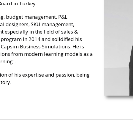
oard in Turkey.
ing, budget management, P&L
nal designers, SKU management,
 especially in the field of sales &
program in 2014 and solidified his
h Capsim Business Simulations. He is
tions from modern learning models as a
rning”.
tion of his expertise and passion, being
tory.