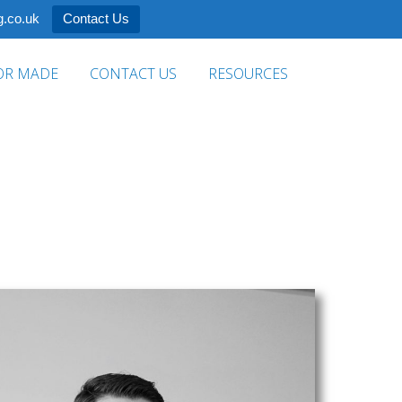
.co.uk
Contact Us
OR MADE
CONTACT US
RESOURCES