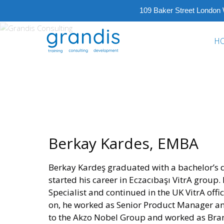
109 Baker Street London
GRANDIS
H
CONSULTING
Training
Consulting
Development
Berkay Kardes, EMBA
Berkay Kardeş graduated with a bachelor’s 
started his career in Eczacıbaşı VitrA group
Specialist and continued in the UK VitrA offi
on, he worked as Senior Product Manager a
to the Akzo Nobel Group and worked as Bra